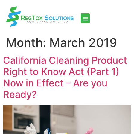
Month:
March 2019
California Cleaning Product
Right to Know Act (Part 1)
Now in Effect – Are you
Ready?