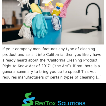
If your company manufactures any type of cleaning
product and sells it into California, then you likely have
already heard about the “California Cleaning Product
Right to Know Act of 2017” (“the Act”). If not, here is a
general summary to bring you up to speed! This Act
requires manufacturers of certain types of cleaning […]