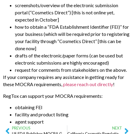
screenshots/overview of the electronic submission
portal (“Cosmetics Direct”) [this is not online yet,
expected in October]
how to obtain a “FDA Establishment Identifier (FEI)” for
your business (which will be required prior to registering
your facility through “Cosmetics Direct” [this can be
done now]
drafts of the electronic/paper forms (can be used but
electronic submissions are highly encouraged)
request for comments from stakeholders on the above.
If your company requires any assistance in getting ready for
these MOCRA requirements,
please reach out directly
!
RegTox can support your MOCRA requirements:
obtaining FEI
facility and product listing
agent support
PREVIOUS
NEXT
US FDA Publishes MOCRA Guidance Document (August 2023)
California Cosmetic Regulations: CPSA and CFFIRKA