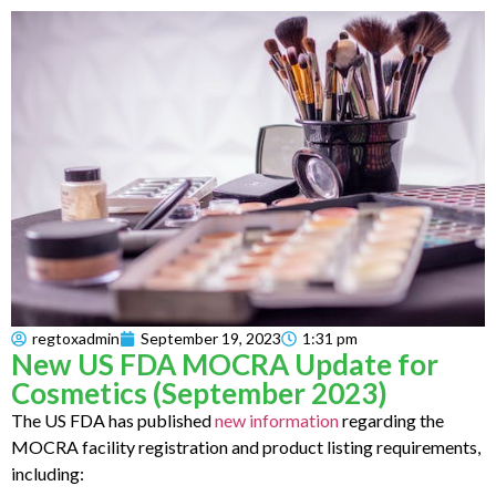
regtoxadmin
September 19, 2023
1:31 pm
New US FDA MOCRA Update for
Cosmetics (September 2023)
The US FDA has published
new information
regarding the
MOCRA facility registration and product listing requirements,
including: