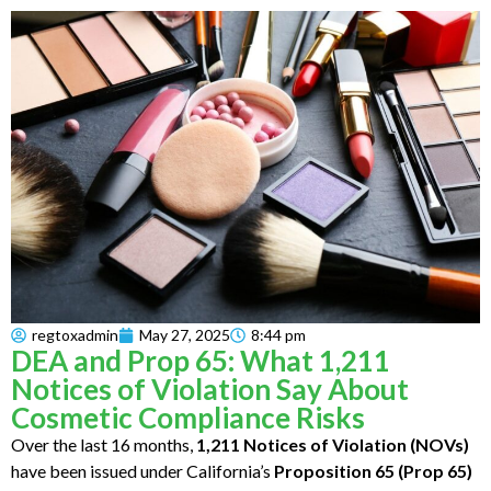
regtoxadmin
May 27, 2025
8:44 pm
DEA and Prop 65: What 1,211
Notices of Violation Say About
Cosmetic Compliance Risks
Over the last 16 months,
1,211 Notices of Violation (NOVs)
have been issued under California’s
Proposition 65 (Prop 65)