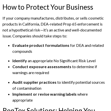
How to Protect Your Business
If your company manufactures, distributes, or sells cosmetic
products in California, DEA-related Prop 65 enforcement is
not a hypothetical risk—it’s an active and well-documented
issue. Companies should take steps to:
Evaluate product formulations
for DEA and related
compounds
Identify
an appropriate No Significant Risk Level
Conduct exposure assessments
to determine if
warnings are required
Audit supplier practices
to identify potential sources
of contamination
Implement or revise warning labels
where
appropriate
RegTox Solutions: Helping You