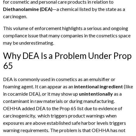
for cosmetic and personal care products in relation to
Diethanolamine (DEA)
—a chemical listed by the state as a
carcinogen.
This volume of enforcement highlights a serious and ongoing
compliance issue that many companies in the cosmetics space
may be underestimating.
Why DEA Is a Problem Under Prop
65
DEA is commonly used in cosmetics as an emulsifier or
foaming agent. It can appear as an
intentional ingredient
(like
in cocamide DEA), or it may show up
unintentionally
as a
contaminant in raw materials or during manufacturing.
OEHHA added DEA to the Prop 65 list due to evidence of
carcinogenicity, which triggers product warnings when
exposures are above established safe harbor levels triggers
warning requirements. The problem is that OEHHA has not