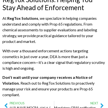
Stay Ahead of Enforcement
At
RegTox Solutions
, we specialize in helping companies
understand and comply with Prop 65 regulations. From
chemical assessments to supplier evaluations and labeling
strategy, we provide practical guidance tailored to your
product and market.
With over a thousand enforcement actions targeting
cosmetics in just over a year, DEA is more than just a
compliance concern—it’s a clear signal that regulatory scrutiny
is high and ongoing.
Don’t wait until your company receives a Notice of
Violation.
Reach out to RegTox Solutions to proactively
manage your risk and ensure your products are Prop 65
compliant.
PREVIOUS
NEXT
미국 화장품 MOCRA 서비스 (해외 기업을 위한 서비스)
Mandatory GRAS notifications likely coming – here’s what you need to know!