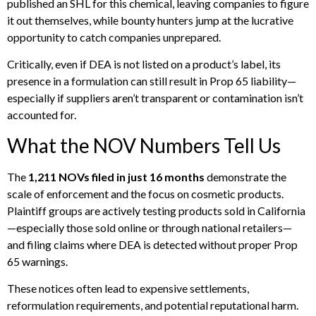
published an SHL for this chemical, leaving companies to figure
it out themselves, while bounty hunters jump at the lucrative
opportunity to catch companies unprepared.
Critically, even if DEA is not listed on a product’s label, its
presence in a formulation can still result in Prop 65 liability—
especially if suppliers aren’t transparent or contamination isn’t
accounted for.
What the NOV Numbers Tell Us
The
1,211 NOVs filed in just 16 months
demonstrate the
scale of enforcement and the focus on cosmetic products.
Plaintiff groups are actively testing products sold in California
—especially those sold online or through national retailers—
and filing claims where DEA is detected without proper Prop
65 warnings.
These notices often lead to expensive settlements,
reformulation requirements, and potential reputational harm.